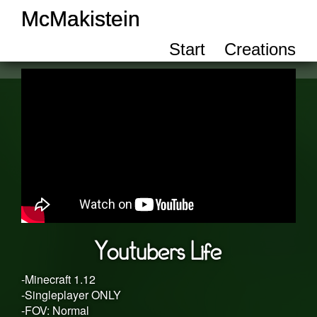
McMakistein
Start
Creations
Youtubers Life
-Minecraft 1.12
-Singleplayer ONLY
-FOV: Normal