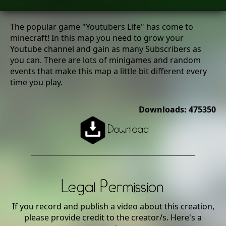
The popular game "Youtubers Life" has come to
minecraft! In this map you need to grow your
Youtube channel and gain as many Subscribers as
you can. There are lots of minigames and random
events that make this map a little bit different every
time you play.
Downloads: 475350
Download
Legal Permission
If you record and publish a video about this creation,
please provide credit to the creator/s. Here's a