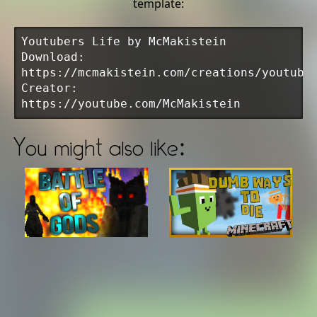
template:
Youtubers Life by McMakistein
Download:
https://mcmakistein.com/creations/youtube
Creator:
https://youtube.com/McMakistein
You might also like: