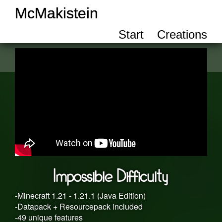
McMakistein
Start
Creations
Impossible Difficulty
-Minecraft 1.21 - 1.21.1 (Java Edition)
-Datapack + Resourcepack included
-49 unique features