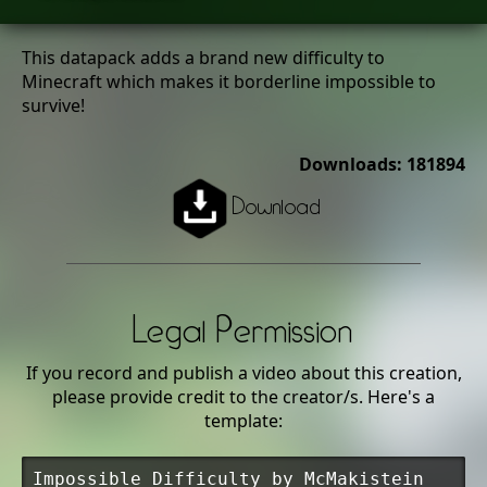
This datapack adds a brand new difficulty to
Minecraft which makes it borderline impossible to
survive!
Downloads: 181894
Download
Legal Permission
If you record and publish a video about this creation,
please provide credit to the creator/s. Here's a
template:
Impossible Difficulty by McMakistein