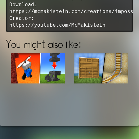
Download:
https://mcmakistein.com/creations/impossi
Creator:
https://youtube.com/McMakistein
You might also like: