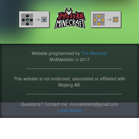
Website programmed by
Tim Woocker
McMakistein © 2017
This website is not endorsed, associated or affiliated with
Mojang AB.
Questions? Contact me:
mcmakistein@gmail.com
Legal Notice